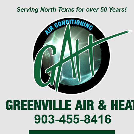
Serving North Texas for over 50 Years!
903-455-8416