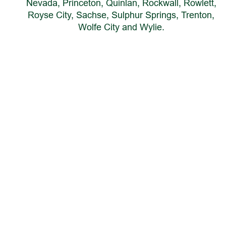
Nevada, Princeton, Quinlan, Rockwall, Rowlett, 
Royse City, Sachse, Sulphur Springs, Trenton, 
Wolfe City and Wylie.