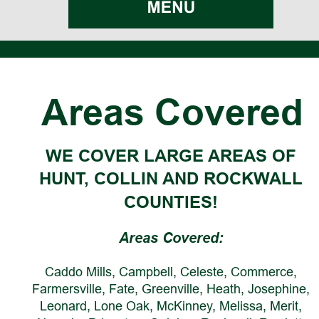
Areas Covered
WE COVER LARGE AREAS OF 
HUNT, COLLIN AND ROCKWALL 
COUNTIES!
Areas Covered:
Caddo Mills, Campbell, Celeste, Commerce, 
Farmersville, Fate, Greenville, Heath, Josephine, 
Leonard, Lone Oak, McKinney, Melissa, Merit, 