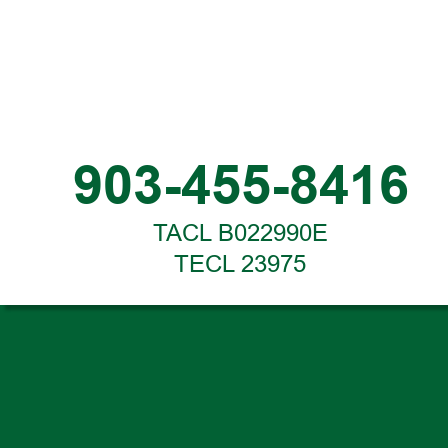
903-455-8416
TACL B022990E
TECL 23975